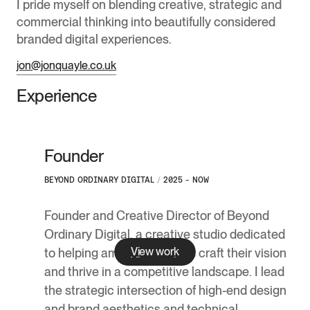
I pride myself on blending creative, strategic and
commercial thinking into beautifully considered
branded digital experiences.
jon@jonquayle.co.uk
Experience
Founder
BEYOND ORDINARY DIGITAL
/
2025 - NOW
Founder and Creative Director of Beyond
Ordinary Digital, a creative studio dedicated
View work
to helping ambitious brands craft their vision
and thrive in a competitive landscape. I lead
the strategic intersection of high-end design
and brand aesthetics and technical