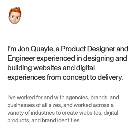
I’m Jon Quayle, a Product Designer and
Engineer experienced in designing and
building websites and digital
experiences from concept to delivery.
I’ve worked for and with agencies, brands, and
businesses of all sizes, and worked across a
variety of industries to create websites, digital
products, and brand identities.